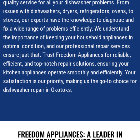
quality service for all your dishwasher problems. From
issues with dishwashers, dryers, refrigerators, ovens, to
stoves, our experts have the knowledge to diagnose and
fix a wide range of problems efficiently. We understand
the importance of keeping your household appliances in
optimal condition, and our professional repair services
ensure just that. Trust Freedom Appliances for reliable,
efficient, and top-notch repair solutions, ensuring your
kitchen appliances operate smoothly and efficiently. Your
satisfaction is our priority, making us the go-to choice for
dishwasher repair in Okotoks.
FREEDOM APPLIANCES: A LEADER IN