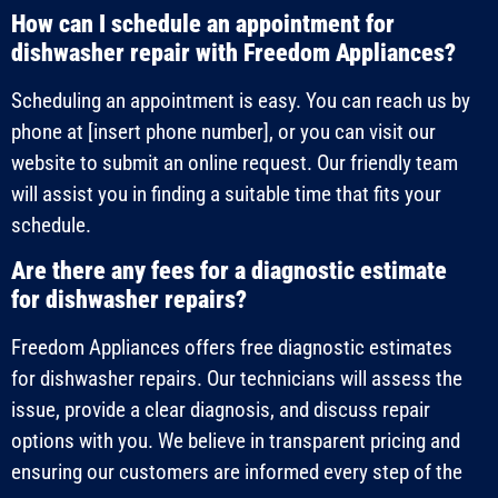
How can I schedule an appointment for
dishwasher repair with Freedom Appliances?
Scheduling an appointment is easy. You can reach us by
phone at [insert phone number], or you can visit our
website to submit an online request. Our friendly team
will assist you in finding a suitable time that fits your
schedule.
Are there any fees for a diagnostic estimate
for dishwasher repairs?
Freedom Appliances offers free diagnostic estimates
for dishwasher repairs. Our technicians will assess the
issue, provide a clear diagnosis, and discuss repair
options with you. We believe in transparent pricing and
ensuring our customers are informed every step of the