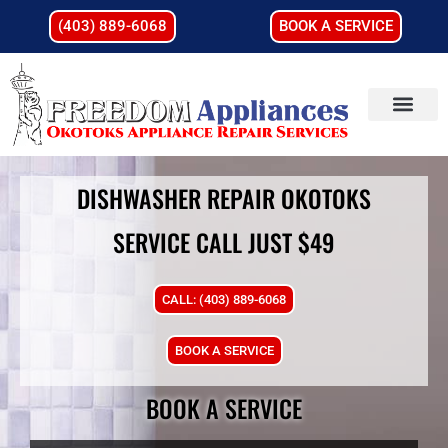
(403) 889-6068
BOOK A SERVICE
DISHWASHER REPAIR OKOTOKS
SERVICE CALL JUST $49
CALL: (403) 889-6068
BOOK A SERVICE
BOOK A SERVICE