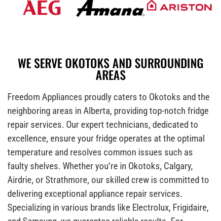
WE SERVE OKOTOKS AND SURROUNDING
AREAS
Freedom Appliances proudly caters to Okotoks and the
neighboring areas in Alberta, providing top-notch fridge
repair services. Our expert technicians, dedicated to
excellence, ensure your fridge operates at the optimal
temperature and resolves common issues such as
faulty shelves. Whether you’re in Okotoks, Calgary,
Airdrie, or Strathmore, our skilled crew is committed to
delivering exceptional appliance repair services.
Specializing in various brands like Electrolux, Frigidaire,