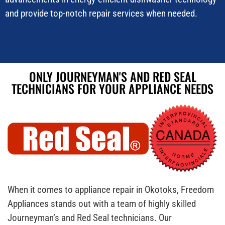
and provide top-notch repair services when needed.
ONLY JOURNEYMAN'S AND RED SEAL
TECHNICIANS FOR YOUR APPLIANCE NEEDS
When it comes to appliance repair in Okotoks, Freedom
Appliances stands out with a team of highly skilled
Journeyman’s and Red Seal technicians. Our