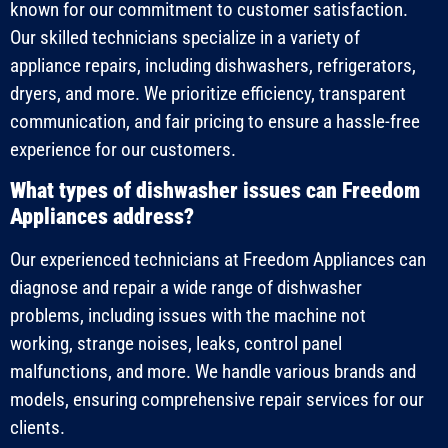
known for our commitment to customer satisfaction.
Our skilled technicians specialize in a variety of
appliance repairs, including dishwashers, refrigerators,
dryers, and more. We prioritize efficiency, transparent
communication, and fair pricing to ensure a hassle-free
experience for our customers.
What types of dishwasher issues can Freedom
Appliances address?
Our experienced technicians at Freedom Appliances can
diagnose and repair a wide range of dishwasher
problems, including issues with the machine not
working, strange noises, leaks, control panel
malfunctions, and more. We handle various brands and
models, ensuring comprehensive repair services for our
clients.