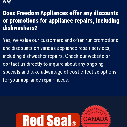
way.
Does Freedom Appliances offer any discounts
or promotions for appliance repairs, including
dishwashers?
Yes, we value our customers and often run promotions
and discounts on various appliance repair services,
including dishwasher repairs. Check our website or
contact us directly to inquire about any ongoing
specials and take advantage of cost-effective options
for your appliance repair needs.