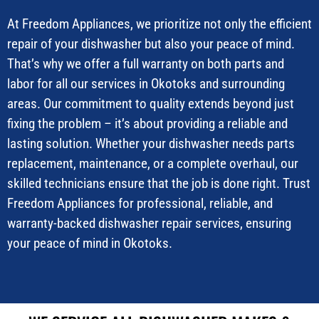
At Freedom Appliances, we prioritize not only the efficient
repair of your dishwasher but also your peace of mind.
That’s why we offer a full warranty on both parts and
labor for all our services in Okotoks and surrounding
areas. Our commitment to quality extends beyond just
fixing the problem – it’s about providing a reliable and
lasting solution. Whether your dishwasher needs parts
replacement, maintenance, or a complete overhaul, our
skilled technicians ensure that the job is done right. Trust
Freedom Appliances for professional, reliable, and
warranty-backed dishwasher repair services, ensuring
your peace of mind in Okotoks.