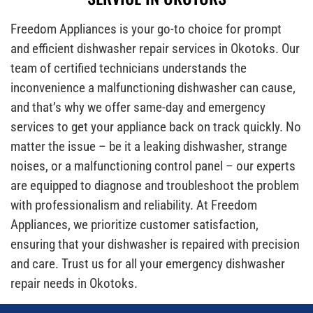
Freedom Appliances is your go-to choice for prompt
and efficient dishwasher repair services in Okotoks. Our
team of certified technicians understands the
inconvenience a malfunctioning dishwasher can cause,
and that’s why we offer same-day and emergency
services to get your appliance back on track quickly. No
matter the issue – be it a leaking dishwasher, strange
noises, or a malfunctioning control panel – our experts
are equipped to diagnose and troubleshoot the problem
with professionalism and reliability. At Freedom
Appliances, we prioritize customer satisfaction,
ensuring that your dishwasher is repaired with precision
and care. Trust us for all your emergency dishwasher
repair needs in Okotoks.