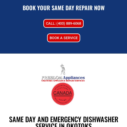
BOOK YOUR SAME DAY REPAIR NOW
CALL: (403) 889-6068
BOOK A SERVICE
SAME DAY AND EMERGENCY DISHWASHER
SERVICE IN OKOTOKS