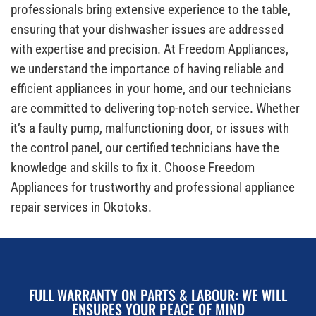
professionals bring extensive experience to the table,
ensuring that your dishwasher issues are addressed
with expertise and precision. At Freedom Appliances,
we understand the importance of having reliable and
efficient appliances in your home, and our technicians
are committed to delivering top-notch service. Whether
it’s a faulty pump, malfunctioning door, or issues with
the control panel, our certified technicians have the
knowledge and skills to fix it. Choose Freedom
Appliances for trustworthy and professional appliance
repair services in Okotoks.
FULL WARRANTY ON PARTS & LABOUR: WE WILL
ENSURES YOUR PEACE OF MIND