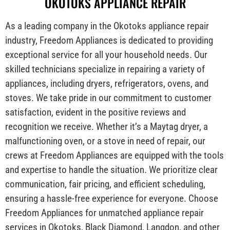
OKOTOKS APPLIANCE REPAIR
As a leading company in the Okotoks appliance repair
industry, Freedom Appliances is dedicated to providing
exceptional service for all your household needs. Our
skilled technicians specialize in repairing a variety of
appliances, including dryers, refrigerators, ovens, and
stoves. We take pride in our commitment to customer
satisfaction, evident in the positive reviews and
recognition we receive. Whether it’s a Maytag dryer, a
malfunctioning oven, or a stove in need of repair, our
crews at Freedom Appliances are equipped with the tools
and expertise to handle the situation. We prioritize clear
communication, fair pricing, and efficient scheduling,
ensuring a hassle-free experience for everyone. Choose
Freedom Appliances for unmatched appliance repair
services in Okotoks, Black Diamond, Langdon, and other