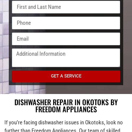
GET A SERVICE
DISHWASHER REPAIR IN OKOTOKS BY
FREEDOM APPLIANCES
If you’re facing dishwasher issues in Okotoks, look no
further than Freedom Appliances. Our team of skilled