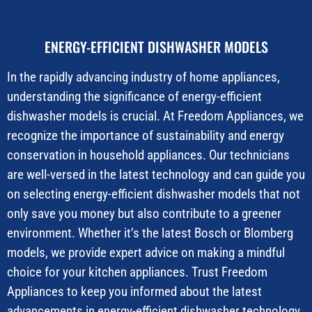
ENERGY-EFFICIENT DISHWASHER MODELS
In the rapidly advancing industry of home appliances,
understanding the significance of energy-efficient
dishwasher models is crucial. At Freedom Appliances, we
recognize the importance of sustainability and energy
conservation in household appliances. Our technicians
are well-versed in the latest technology and can guide you
on selecting energy-efficient dishwasher models that not
only save you money but also contribute to a greener
environment. Whether it’s the latest Bosch or Blomberg
models, we provide expert advice on making a mindful
choice for your kitchen appliances. Trust Freedom
Appliances to keep you informed about the latest
advancements in energy-efficient dishwasher technology