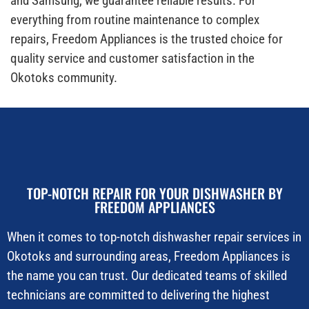
and Samsung, we guarantee reliable results. For
everything from routine maintenance to complex
repairs, Freedom Appliances is the trusted choice for
quality service and customer satisfaction in the
Okotoks community.
TOP-NOTCH REPAIR FOR YOUR DISHWASHER BY
FREEDOM APPLIANCES
When it comes to top-notch dishwasher repair services in
Okotoks and surrounding areas, Freedom Appliances is
the name you can trust. Our dedicated teams of skilled
technicians are committed to delivering the highest