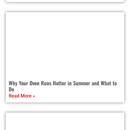
Why Your Oven Runs Hotter in Summer and What to
Do
Read More »