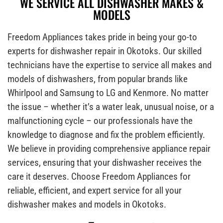
WE SERVICE ALL DISHWASHER MAKES &
MODELS
Freedom Appliances takes pride in being your go-to
experts for dishwasher repair in Okotoks. Our skilled
technicians have the expertise to service all makes and
models of dishwashers, from popular brands like
Whirlpool and Samsung to LG and Kenmore. No matter
the issue – whether it’s a water leak, unusual noise, or a
malfunctioning cycle – our professionals have the
knowledge to diagnose and fix the problem efficiently.
We believe in providing comprehensive appliance repair
services, ensuring that your dishwasher receives the
care it deserves. Choose Freedom Appliances for
reliable, efficient, and expert service for all your
dishwasher makes and models in Okotoks.