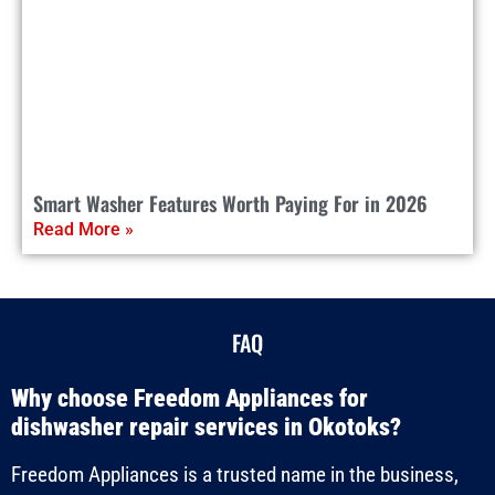
Smart Washer Features Worth Paying For in 2026
Read More »
FAQ
Why choose Freedom Appliances for
dishwasher repair services in Okotoks?
Freedom Appliances is a trusted name in the business,