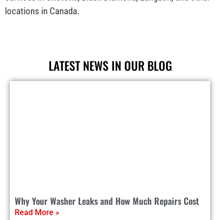
locations in Canada.
LATEST NEWS IN OUR BLOG
Why Your Washer Leaks and How Much Repairs Cost
Read More »