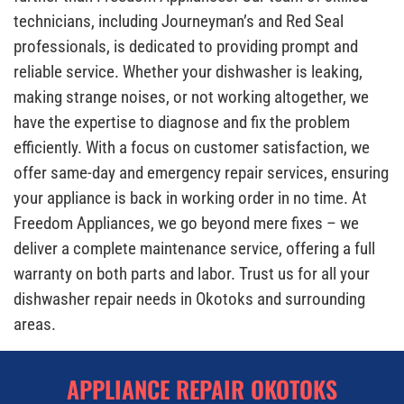
technicians, including Journeyman’s and Red Seal
professionals, is dedicated to providing prompt and
reliable service. Whether your dishwasher is leaking,
making strange noises, or not working altogether, we
have the expertise to diagnose and fix the problem
efficiently. With a focus on customer satisfaction, we
offer same-day and emergency repair services, ensuring
your appliance is back in working order in no time. At
Freedom Appliances, we go beyond mere fixes – we
deliver a complete maintenance service, offering a full
warranty on both parts and labor. Trust us for all your
dishwasher repair needs in Okotoks and surrounding
areas.
APPLIANCE REPAIR OKOTOKS