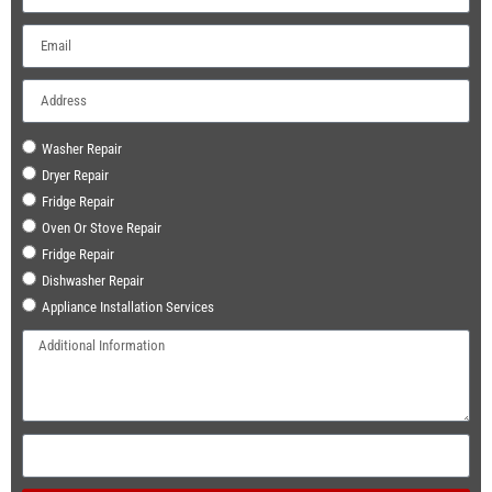
Washer Repair
Dryer Repair
Fridge Repair
Oven Or Stove Repair
Fridge Repair
Dishwasher Repair
Appliance Installation Services