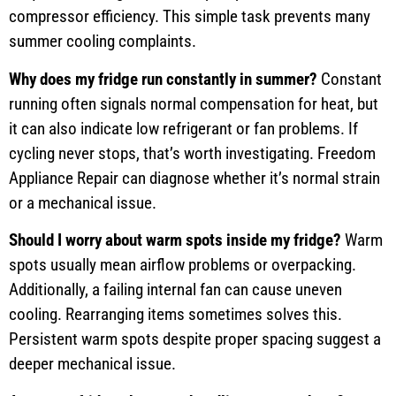
compressor efficiency. This simple task prevents many
summer cooling complaints.
Why does my fridge run constantly in summer?
Constant
running often signals normal compensation for heat, but
it can also indicate low refrigerant or fan problems. If
cycling never stops, that’s worth investigating. Freedom
Appliance Repair can diagnose whether it’s normal strain
or a mechanical issue.
Should I worry about warm spots inside my fridge?
Warm
spots usually mean airflow problems or overpacking.
Additionally, a failing internal fan can cause uneven
cooling. Rearranging items sometimes solves this.
Persistent warm spots despite proper spacing suggest a
deeper mechanical issue.