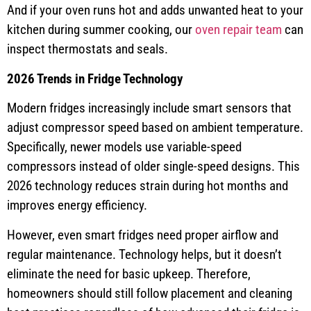
And if your oven runs hot and adds unwanted heat to your
kitchen during summer cooking, our
oven repair team
can
inspect thermostats and seals.
2026 Trends in Fridge Technology
Modern fridges increasingly include smart sensors that
adjust compressor speed based on ambient temperature.
Specifically, newer models use variable-speed
compressors instead of older single-speed designs. This
2026 technology reduces strain during hot months and
improves energy efficiency.
However, even smart fridges need proper airflow and
regular maintenance. Technology helps, but it doesn’t
eliminate the need for basic upkeep. Therefore,
homeowners should still follow placement and cleaning