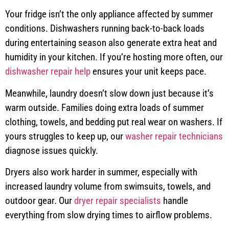
Your fridge isn’t the only appliance affected by summer
conditions. Dishwashers running back-to-back loads
during entertaining season also generate extra heat and
humidity in your kitchen. If you’re hosting more often, our
dishwasher repair help
ensures your unit keeps pace.
Meanwhile, laundry doesn’t slow down just because it’s
warm outside. Families doing extra loads of summer
clothing, towels, and bedding put real wear on washers. If
yours struggles to keep up, our
washer repair technicians
diagnose issues quickly.
Dryers also work harder in summer, especially with
increased laundry volume from swimsuits, towels, and
outdoor gear. Our
dryer repair specialists
handle
everything from slow drying times to airflow problems.