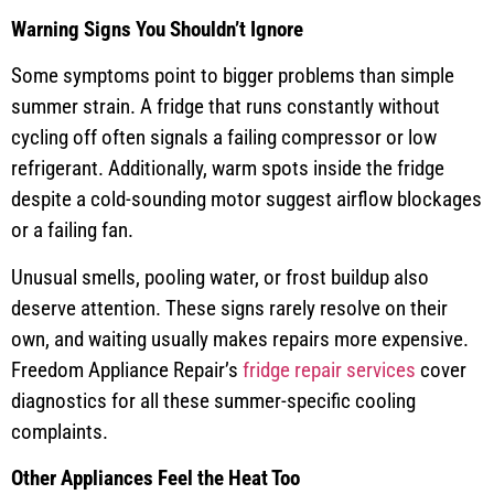
Warning Signs You Shouldn’t Ignore
Some symptoms point to bigger problems than simple
summer strain. A fridge that runs constantly without
cycling off often signals a failing compressor or low
refrigerant. Additionally, warm spots inside the fridge
despite a cold-sounding motor suggest airflow blockages
or a failing fan.
Unusual smells, pooling water, or frost buildup also
deserve attention. These signs rarely resolve on their
own, and waiting usually makes repairs more expensive.
Freedom Appliance Repair’s
fridge repair services
cover
diagnostics for all these summer-specific cooling
complaints.
Other Appliances Feel the Heat Too