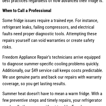
best practices regardless of how advanced their fridge is.
When to Call a Professional
Some fridge issues require a trained eye. For instance,
refrigerant leaks, failing compressors, and electrical
faults need proper diagnostic tools. Attempting these
repairs yourself can void warranties or create safety
risks.
Freedom Appliance Repair’s technicians arrive equipped
to diagnose summer-specific cooling problems quickly.
Additionally, our $49 service call keeps costs predictable.
We use genuine parts and back our repairs with warranty
coverage, so you get lasting results.
Summer heat doesn’t have to mean a warm fridge. With a
few preventive steps and timely repairs, your refrigerator