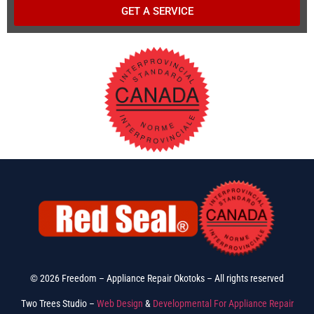
GET A SERVICE
© 2026 Freedom – Appliance Repair Okotoks – All rights reserved
Two Trees Studio –
Web Design
&
Developmental For Appliance Repair