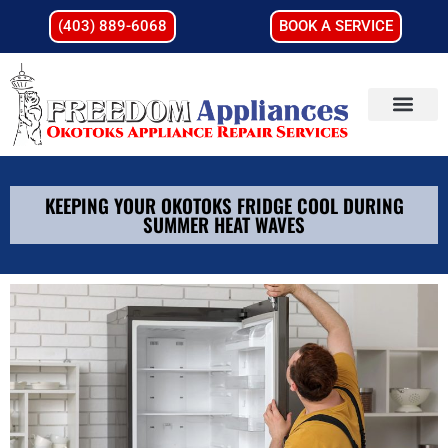
(403) 889-6068
BOOK A SERVICE
KEEPING YOUR OKOTOKS FRIDGE COOL DURING
SUMMER HEAT WAVES