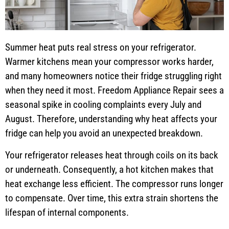
Summer heat puts real stress on your refrigerator.
Warmer kitchens mean your compressor works harder,
and many homeowners notice their fridge struggling right
when they need it most. Freedom Appliance Repair sees a
seasonal spike in cooling complaints every July and
August. Therefore, understanding why heat affects your
fridge can help you avoid an unexpected breakdown.
Your refrigerator releases heat through coils on its back
or underneath. Consequently, a hot kitchen makes that
heat exchange less efficient. The compressor runs longer
to compensate. Over time, this extra strain shortens the
lifespan of internal components.