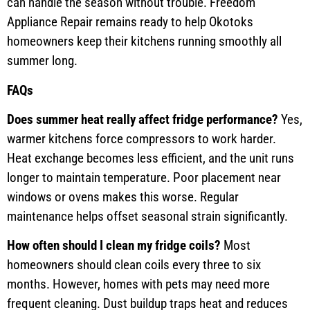
can handle the season without trouble. Freedom
Appliance Repair remains ready to help Okotoks
homeowners keep their kitchens running smoothly all
summer long.
FAQs
Does summer heat really affect fridge performance?
Yes,
warmer kitchens force compressors to work harder.
Heat exchange becomes less efficient, and the unit runs
longer to maintain temperature. Poor placement near
windows or ovens makes this worse. Regular
maintenance helps offset seasonal strain significantly.
How often should I clean my fridge coils?
Most
homeowners should clean coils every three to six
months. However, homes with pets may need more
frequent cleaning. Dust buildup traps heat and reduces