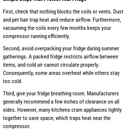
First, check that nothing blocks the coils or vents. Dust
and pet hair trap heat and reduce airflow. Furthermore,
vacuuming the coils every few months keeps your
compressor running efficiently.
Second, avoid overpacking your fridge during summer
gatherings. A packed fridge restricts airflow between
items, and cold air cannot circulate properly.
Consequently, some areas overheat while others stay
too cold.
Third, give your fridge breathing room. Manufacturers
generally recommend a few inches of clearance on all
sides. However, many kitchens cram appliances tightly
together to save space, which traps heat near the
compressor.