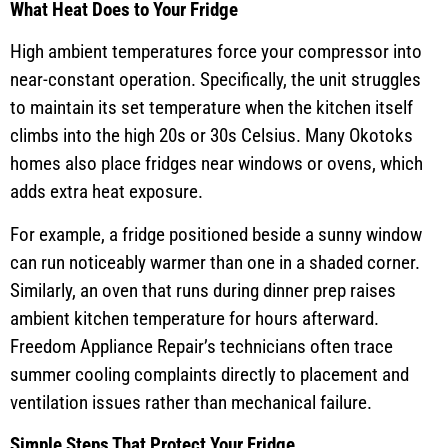
What Heat Does to Your Fridge
High ambient temperatures force your compressor into
near-constant operation. Specifically, the unit struggles
to maintain its set temperature when the kitchen itself
climbs into the high 20s or 30s Celsius. Many Okotoks
homes also place fridges near windows or ovens, which
adds extra heat exposure.
For example, a fridge positioned beside a sunny window
can run noticeably warmer than one in a shaded corner.
Similarly, an oven that runs during dinner prep raises
ambient kitchen temperature for hours afterward.
Freedom Appliance Repair’s technicians often trace
summer cooling complaints directly to placement and
ventilation issues rather than mechanical failure.
Simple Steps That Protect Your Fridge