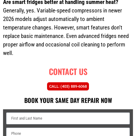
Are smart fridges better at handling summer heat?
Generally, yes. Variable-speed compressors in newer
2026 models adjust automatically to ambient
temperature changes. However, smart features don’t
replace basic maintenance. Even advanced fridges need
proper airflow and occasional coil cleaning to perform
well.
CONTACT US
CALL: (403) 889-6068
BOOK YOUR SAME DAY REPAIR NOW