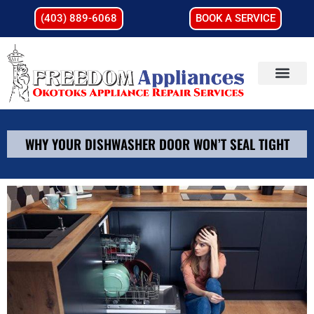
(403) 889-6068
BOOK A SERVICE
WHY YOUR DISHWASHER DOOR WON’T SEAL TIGHT