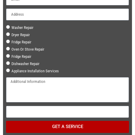
Washer Repair
Dryer Repair
Fridge Repair
Oven Or Stove Repair
Fridge Repair
Dishwasher Repair
Appliance Installation Services
GET A SERVICE