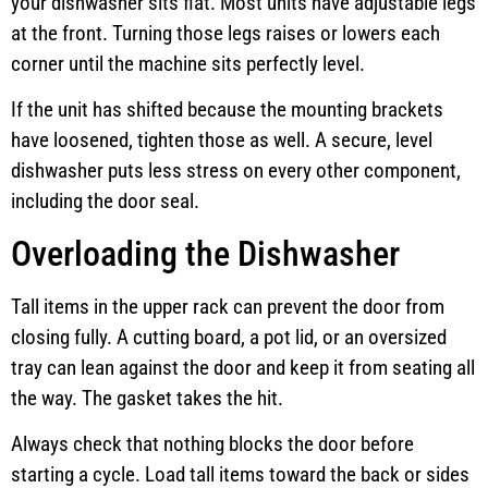
your dishwasher sits flat. Most units have adjustable legs
at the front. Turning those legs raises or lowers each
corner until the machine sits perfectly level.
If the unit has shifted because the mounting brackets
have loosened, tighten those as well. A secure, level
dishwasher puts less stress on every other component,
including the door seal.
Overloading the Dishwasher
Tall items in the upper rack can prevent the door from
closing fully. A cutting board, a pot lid, or an oversized
tray can lean against the door and keep it from seating all
the way. The gasket takes the hit.
Always check that nothing blocks the door before
starting a cycle. Load tall items toward the back or sides