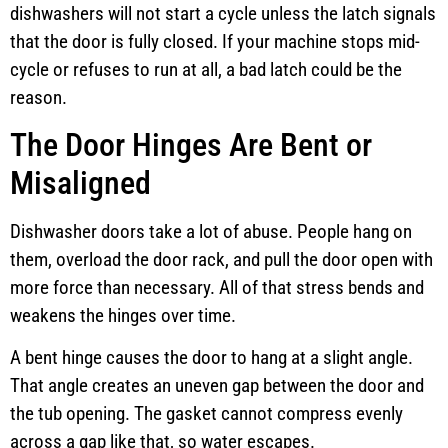
dishwashers will not start a cycle unless the latch signals
that the door is fully closed. If your machine stops mid-
cycle or refuses to run at all, a bad latch could be the
reason.
The Door Hinges Are Bent or
Misaligned
Dishwasher doors take a lot of abuse. People hang on
them, overload the door rack, and pull the door open with
more force than necessary. All of that stress bends and
weakens the hinges over time.
A bent hinge causes the door to hang at a slight angle.
That angle creates an uneven gap between the door and
the tub opening. The gasket cannot compress evenly
across a gap like that, so water escapes.