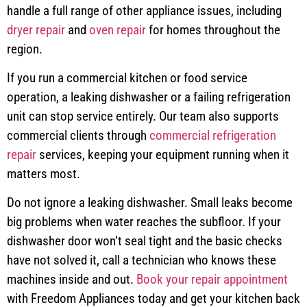
handle a full range of other appliance issues, including
dryer repair
and
oven repair
for homes throughout the
region.
If you run a commercial kitchen or food service
operation, a leaking dishwasher or a failing refrigeration
unit can stop service entirely. Our team also supports
commercial clients through
commercial refrigeration
repair
services, keeping your equipment running when it
matters most.
Do not ignore a leaking dishwasher. Small leaks become
big problems when water reaches the subfloor. If your
dishwasher door won’t seal tight and the basic checks
have not solved it, call a technician who knows these
machines inside and out.
Book your repair appointment
with Freedom Appliances today and get your kitchen back