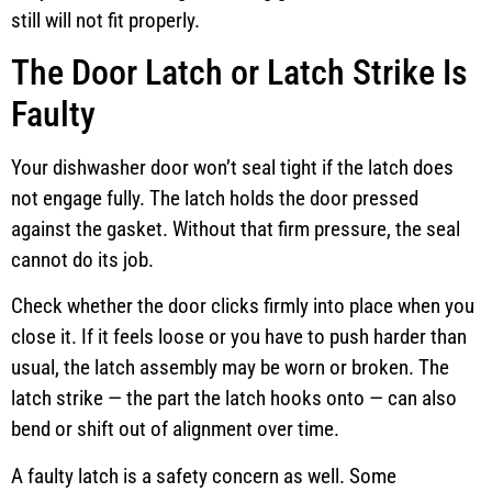
still will not fit properly.
The Door Latch or Latch Strike Is
Faulty
Your dishwasher door won’t seal tight if the latch does
not engage fully. The latch holds the door pressed
against the gasket. Without that firm pressure, the seal
cannot do its job.
Check whether the door clicks firmly into place when you
close it. If it feels loose or you have to push harder than
usual, the latch assembly may be worn or broken. The
latch strike — the part the latch hooks onto — can also
bend or shift out of alignment over time.
A faulty latch is a safety concern as well. Some