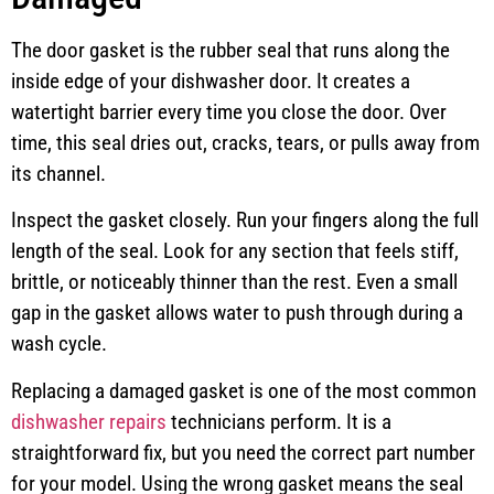
The door gasket is the rubber seal that runs along the
inside edge of your dishwasher door. It creates a
watertight barrier every time you close the door. Over
time, this seal dries out, cracks, tears, or pulls away from
its channel.
Inspect the gasket closely. Run your fingers along the full
length of the seal. Look for any section that feels stiff,
brittle, or noticeably thinner than the rest. Even a small
gap in the gasket allows water to push through during a
wash cycle.
Replacing a damaged gasket is one of the most common
dishwasher repairs
technicians perform. It is a
straightforward fix, but you need the correct part number
for your model. Using the wrong gasket means the seal