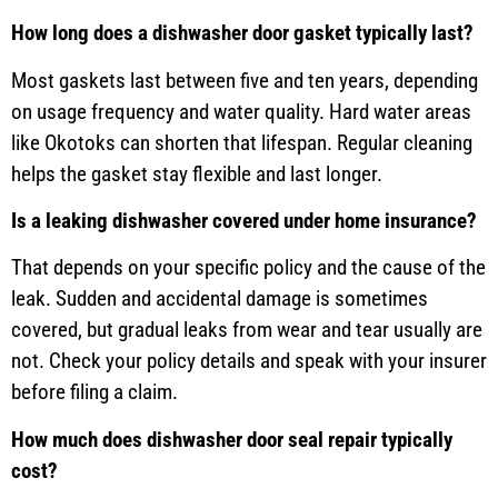
How long does a dishwasher door gasket typically last?
Most gaskets last between five and ten years, depending
on usage frequency and water quality. Hard water areas
like Okotoks can shorten that lifespan. Regular cleaning
helps the gasket stay flexible and last longer.
Is a leaking dishwasher covered under home insurance?
That depends on your specific policy and the cause of the
leak. Sudden and accidental damage is sometimes
covered, but gradual leaks from wear and tear usually are
not. Check your policy details and speak with your insurer
before filing a claim.
How much does dishwasher door seal repair typically
cost?