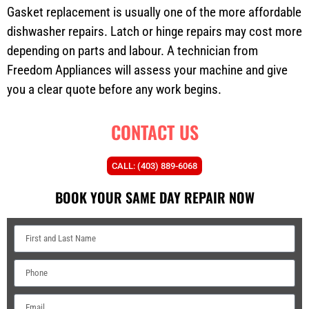
Gasket replacement is usually one of the more affordable
dishwasher repairs. Latch or hinge repairs may cost more
depending on parts and labour. A technician from
Freedom Appliances will assess your machine and give
you a clear quote before any work begins.
CONTACT US
CALL: (403) 889-6068
BOOK YOUR SAME DAY REPAIR NOW