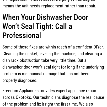
means the unit needs replacement rather than repair.
When Your Dishwasher Door
Won’t Seal Tight: Call a
Professional
Some of these fixes are within reach of a confident DIYer.
Cleaning the gasket, leveling the machine, and clearing a
dish rack obstruction take very little time. But a
dishwasher door won’t seal tight for long if the underlying
problem is mechanical damage that has not been
properly diagnosed.
Freedom Appliances provides expert appliance repair
across Okotoks. Our technicians diagnose the real cause
of the problem and fix it right the first time. We also