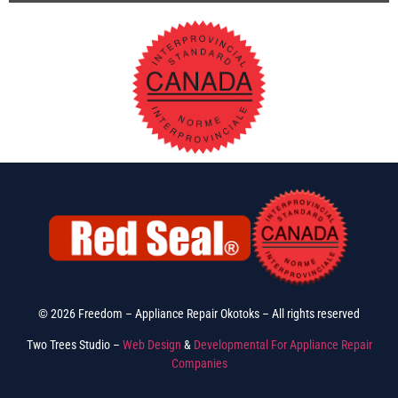
© 2026 Freedom – Appliance Repair Okotoks – All rights reserved
Two Trees Studio –
Web Design
&
Developmental For Appliance Repair
Companies