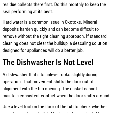
residue collects there first. Do this monthly to keep the
seal performing at its best.
Hard water is a common issue in Okotoks. Mineral
deposits harden quickly and can become difficult to
remove without the right cleaning approach. If standard
cleaning does not clear the buildup, a descaling solution
designed for appliances will do a better job.
The Dishwasher Is Not Level
A dishwasher that sits unlevel rocks slightly during
operation. That movement shifts the door out of
alignment with the tub opening. The gasket cannot
maintain consistent contact when the door shifts around.
Use a level tool on the floor of the tub to check whether