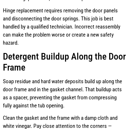
Hinge replacement requires removing the door panels
and disconnecting the door springs. This job is best
handled by a qualified technician. Incorrect reassembly
can make the problem worse or create a new safety
hazard.
Detergent Buildup Along the Door
Frame
Soap residue and hard water deposits build up along the
door frame and in the gasket channel. That buildup acts
as a spacer, preventing the gasket from compressing
fully against the tub opening.
Clean the gasket and the frame with a damp cloth and
white vinegar. Pay close attention to the corners —