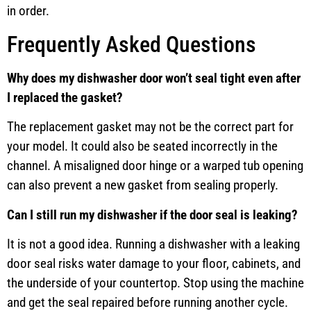
in order.
Frequently Asked Questions
Why does my dishwasher door won’t seal tight even after
I replaced the gasket?
The replacement gasket may not be the correct part for
your model. It could also be seated incorrectly in the
channel. A misaligned door hinge or a warped tub opening
can also prevent a new gasket from sealing properly.
Can I still run my dishwasher if the door seal is leaking?
It is not a good idea. Running a dishwasher with a leaking
door seal risks water damage to your floor, cabinets, and
the underside of your countertop. Stop using the machine
and get the seal repaired before running another cycle.