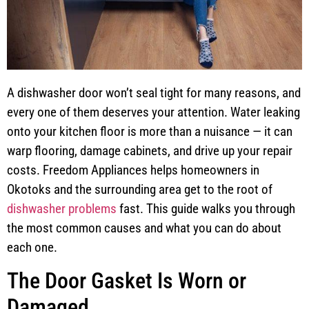
A dishwasher door won’t seal tight for many reasons, and
every one of them deserves your attention. Water leaking
onto your kitchen floor is more than a nuisance — it can
warp flooring, damage cabinets, and drive up your repair
costs. Freedom Appliances helps homeowners in
Okotoks and the surrounding area get to the root of
dishwasher problems
fast. This guide walks you through
the most common causes and what you can do about
each one.
The Door Gasket Is Worn or
Damaged