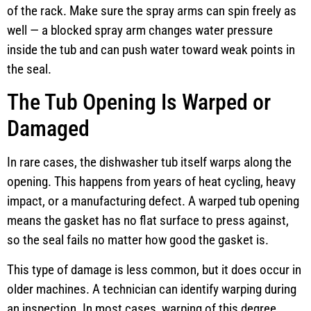
of the rack. Make sure the spray arms can spin freely as
well — a blocked spray arm changes water pressure
inside the tub and can push water toward weak points in
the seal.
The Tub Opening Is Warped or
Damaged
In rare cases, the dishwasher tub itself warps along the
opening. This happens from years of heat cycling, heavy
impact, or a manufacturing defect. A warped tub opening
means the gasket has no flat surface to press against,
so the seal fails no matter how good the gasket is.
This type of damage is less common, but it does occur in
older machines. A technician can identify warping during
an inspection. In most cases, warping of this degree