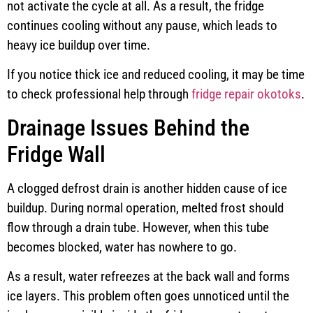
not activate the cycle at all. As a result, the fridge
continues cooling without any pause, which leads to
heavy ice buildup over time.
If you notice thick ice and reduced cooling, it may be time
to check professional help through
fridge repair okotoks
.
Drainage Issues Behind the
Fridge Wall
A clogged defrost drain is another hidden cause of ice
buildup. During normal operation, melted frost should
flow through a drain tube. However, when this tube
becomes blocked, water has nowhere to go.
As a result, water refreezes at the back wall and forms
ice layers. This problem often goes unnoticed until the