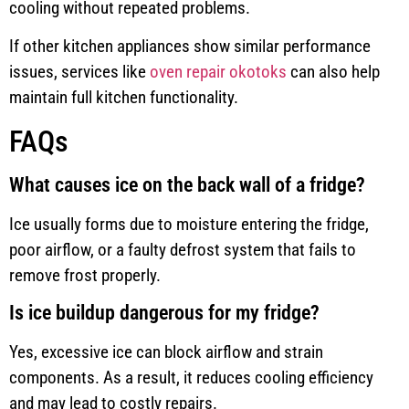
cooling without repeated problems.
If other kitchen appliances show similar performance
issues, services like
oven repair okotoks
can also help
maintain full kitchen functionality.
FAQs
What causes ice on the back wall of a fridge?
Ice usually forms due to moisture entering the fridge,
poor airflow, or a faulty defrost system that fails to
remove frost properly.
Is ice buildup dangerous for my fridge?
Yes, excessive ice can block airflow and strain
components. As a result, it reduces cooling efficiency
and may lead to costly repairs.