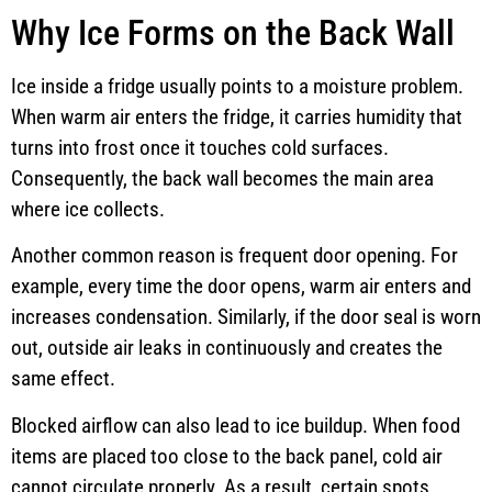
Why Ice Forms on the Back Wall
Ice inside a fridge usually points to a moisture problem.
When warm air enters the fridge, it carries humidity that
turns into frost once it touches cold surfaces.
Consequently, the back wall becomes the main area
where ice collects.
Another common reason is frequent door opening. For
example, every time the door opens, warm air enters and
increases condensation. Similarly, if the door seal is worn
out, outside air leaks in continuously and creates the
same effect.
Blocked airflow can also lead to ice buildup. When food
items are placed too close to the back panel, cold air
cannot circulate properly. As a result, certain spots