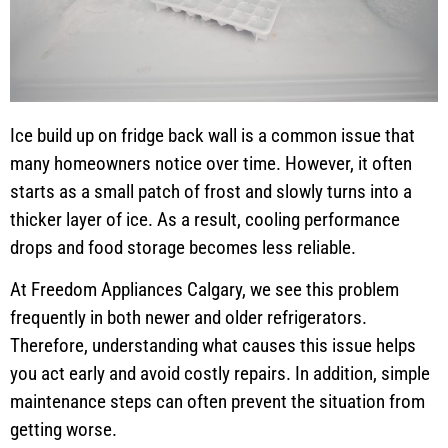
Ice build up on fridge back wall is a common issue that
many homeowners notice over time. However, it often
starts as a small patch of frost and slowly turns into a
thicker layer of ice. As a result, cooling performance
drops and food storage becomes less reliable.
At Freedom Appliances Calgary, we see this problem
frequently in both newer and older refrigerators.
Therefore, understanding what causes this issue helps
you act early and avoid costly repairs. In addition, simple
maintenance steps can often prevent the situation from
getting worse.