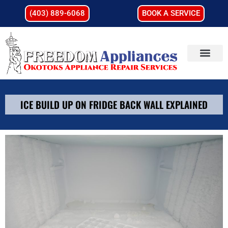
(403) 889-6068
BOOK A SERVICE
ICE BUILD UP ON FRIDGE BACK WALL EXPLAINED