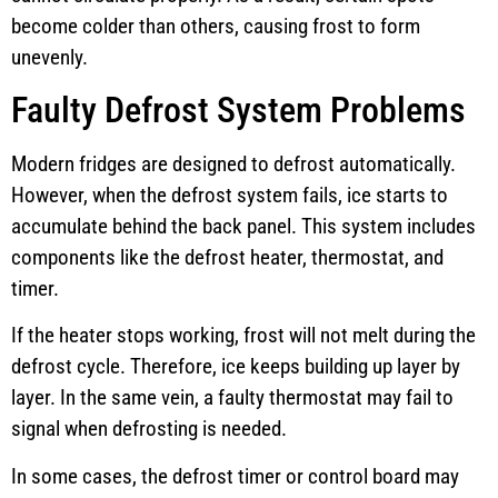
become colder than others, causing frost to form
unevenly.
Faulty Defrost System Problems
Modern fridges are designed to defrost automatically.
However, when the defrost system fails, ice starts to
accumulate behind the back panel. This system includes
components like the defrost heater, thermostat, and
timer.
If the heater stops working, frost will not melt during the
defrost cycle. Therefore, ice keeps building up layer by
layer. In the same vein, a faulty thermostat may fail to
signal when defrosting is needed.
In some cases, the defrost timer or control board may