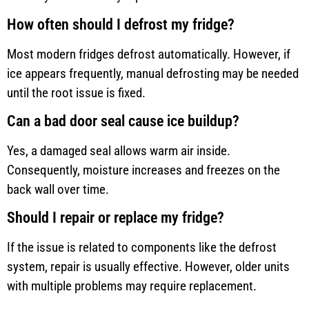
How often should I defrost my fridge?
Most modern fridges defrost automatically. However, if
ice appears frequently, manual defrosting may be needed
until the root issue is fixed.
Can a bad door seal cause ice buildup?
Yes, a damaged seal allows warm air inside.
Consequently, moisture increases and freezes on the
back wall over time.
Should I repair or replace my fridge?
If the issue is related to components like the defrost
system, repair is usually effective. However, older units
with multiple problems may require replacement.