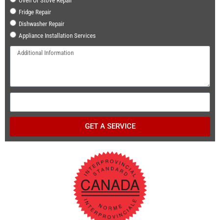
Oven Or Stove Repair
Fridge Repair
Dishwasher Repair
Appliance Installation Services
GET A SERVICE