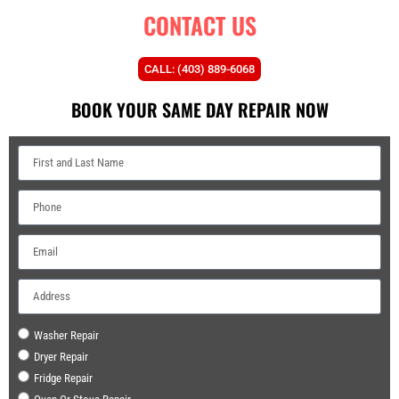
CONTACT US
CALL: (403) 889-6068
BOOK YOUR SAME DAY REPAIR NOW
Washer Repair
Dryer Repair
Fridge Repair