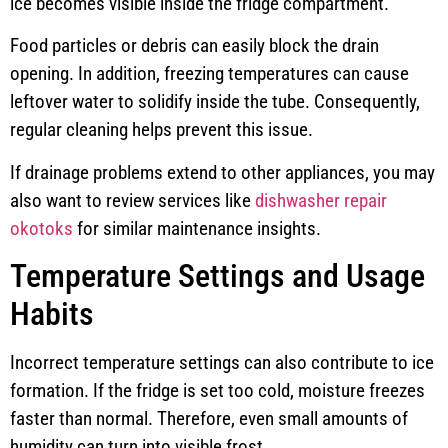
ice becomes visible inside the fridge compartment.
Food particles or debris can easily block the drain
opening. In addition, freezing temperatures can cause
leftover water to solidify inside the tube. Consequently,
regular cleaning helps prevent this issue.
If drainage problems extend to other appliances, you may
also want to review services like
dishwasher repair
okotoks
for similar maintenance insights.
Temperature Settings and Usage
Habits
Incorrect temperature settings can also contribute to ice
formation. If the fridge is set too cold, moisture freezes
faster than normal. Therefore, even small amounts of
humidity can turn into visible frost.