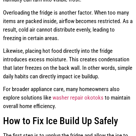
Overloading the fridge is another factor. When too many
items are packed inside, airflow becomes restricted. As a
result, cold air cannot distribute evenly, leading to
freezing in certain areas.
Likewise, placing hot food directly into the fridge
introduces excess moisture. This creates condensation
that later freezes on the back wall. In other words, simple
daily habits can directly impact ice buildup.
For broader appliance care, many homeowners also
explore solutions like
washer repair okotoks
to maintain
overall home efficiency.
How to Fix Ice Build Up Safely
The first step is to unplug the fridge and allow the ice to