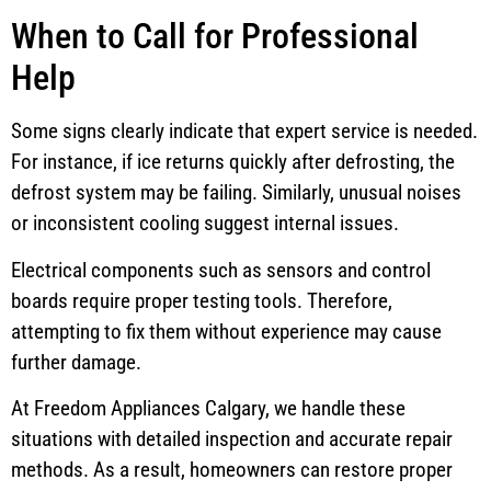
When to Call for Professional
Help
Some signs clearly indicate that expert service is needed.
For instance, if ice returns quickly after defrosting, the
defrost system may be failing. Similarly, unusual noises
or inconsistent cooling suggest internal issues.
Electrical components such as sensors and control
boards require proper testing tools. Therefore,
attempting to fix them without experience may cause
further damage.
At Freedom Appliances Calgary, we handle these
situations with detailed inspection and accurate repair
methods. As a result, homeowners can restore proper