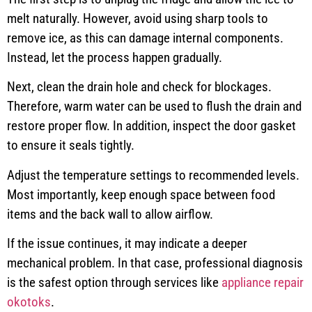
melt naturally. However, avoid using sharp tools to
remove ice, as this can damage internal components.
Instead, let the process happen gradually.
Next, clean the drain hole and check for blockages.
Therefore, warm water can be used to flush the drain and
restore proper flow. In addition, inspect the door gasket
to ensure it seals tightly.
Adjust the temperature settings to recommended levels.
Most importantly, keep enough space between food
items and the back wall to allow airflow.
If the issue continues, it may indicate a deeper
mechanical problem. In that case, professional diagnosis
is the safest option through services like
appliance repair
okotoks
.