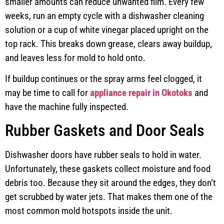
smaller amounts can reduce unwanted film. Every few
weeks, run an empty cycle with a dishwasher cleaning
solution or a cup of white vinegar placed upright on the
top rack. This breaks down grease, clears away buildup,
and leaves less for mold to hold onto.
If buildup continues or the spray arms feel clogged, it
may be time to call for
appliance repair in Okotoks
and
have the machine fully inspected.
Rubber Gaskets and Door Seals
Dishwasher doors have rubber seals to hold in water.
Unfortunately, these gaskets collect moisture and food
debris too. Because they sit around the edges, they don’t
get scrubbed by water jets. That makes them one of the
most common mold hotspots inside the unit.