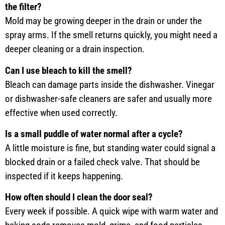
the filter?
Mold may be growing deeper in the drain or under the
spray arms. If the smell returns quickly, you might need a
deeper cleaning or a drain inspection.
Can I use bleach to kill the smell?
Bleach can damage parts inside the dishwasher. Vinegar
or dishwasher-safe cleaners are safer and usually more
effective when used correctly.
Is a small puddle of water normal after a cycle?
A little moisture is fine, but standing water could signal a
blocked drain or a failed check valve. That should be
inspected if it keeps happening.
How often should I clean the door seal?
Every week if possible. A quick wipe with warm water and