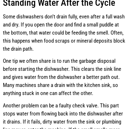
Standing Water After the Cycle
Some dishwashers don’t drain fully, even after a full wash
and dry. If you open the door and find a small puddle at
the bottom, that water could be feeding the smell. Often,
this happens when food scraps or mineral deposits block
the drain path.
One tip we often share is to run the garbage disposal
before starting the dishwasher. This clears the sink line
and gives water from the dishwasher a better path out.
Many machines share a drain with the kitchen sink, so
anything stuck in one can affect the other.
Another problem can be a faulty check valve. This part
stops water from flowing back into the dishwasher after
it drains. If it fails, dirty water from the sink or plumbing