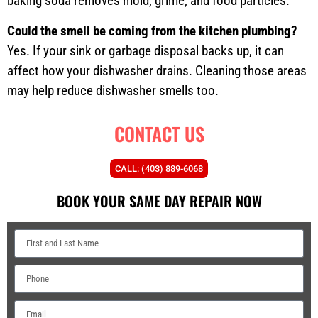
baking soda removes mold, grime, and food particles.
Could the smell be coming from the kitchen plumbing?
Yes. If your sink or garbage disposal backs up, it can
affect how your dishwasher drains. Cleaning those areas
may help reduce dishwasher smells too.
CONTACT US
CALL: (403) 889-6068
BOOK YOUR SAME DAY REPAIR NOW