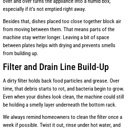
over and over turns the appliance into a humid box,
especially if it’s not emptied right away.
Besides that, dishes placed too close together block air
from moving between them. That means parts of the
machine stay wetter longer. Leaving a bit of space
between plates helps with drying and prevents smells
from building up.
Filter and Drain Line Build-Up
A dirty filter holds back food particles and grease. Over
time, that debris starts to rot, and bacteria begin to grow.
Even when your dishes look clean, the machine could still
be holding a smelly layer underneath the bottom rack.
We always remind homeowners to clean the filter once a
week if possible. Twist it out, rinse under hot water, and