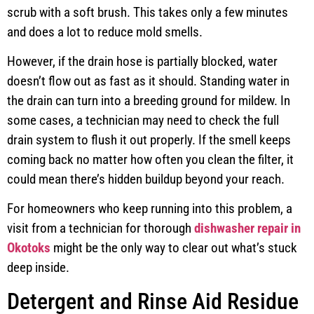
scrub with a soft brush. This takes only a few minutes
and does a lot to reduce mold smells.
However, if the drain hose is partially blocked, water
doesn’t flow out as fast as it should. Standing water in
the drain can turn into a breeding ground for mildew. In
some cases, a technician may need to check the full
drain system to flush it out properly. If the smell keeps
coming back no matter how often you clean the filter, it
could mean there’s hidden buildup beyond your reach.
For homeowners who keep running into this problem, a
visit from a technician for thorough
dishwasher repair in
Okotoks
might be the only way to clear out what’s stuck
deep inside.
Detergent and Rinse Aid Residue