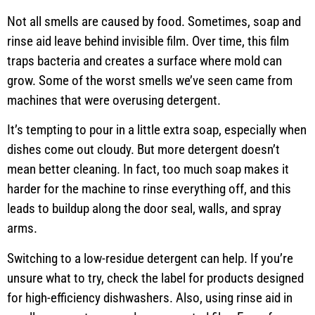
Not all smells are caused by food. Sometimes, soap and
rinse aid leave behind invisible film. Over time, this film
traps bacteria and creates a surface where mold can
grow. Some of the worst smells we’ve seen came from
machines that were overusing detergent.
It’s tempting to pour in a little extra soap, especially when
dishes come out cloudy. But more detergent doesn’t
mean better cleaning. In fact, too much soap makes it
harder for the machine to rinse everything off, and this
leads to buildup along the door seal, walls, and spray
arms.
Switching to a low-residue detergent can help. If you’re
unsure what to try, check the label for products designed
for high-efficiency dishwashers. Also, using rinse aid in