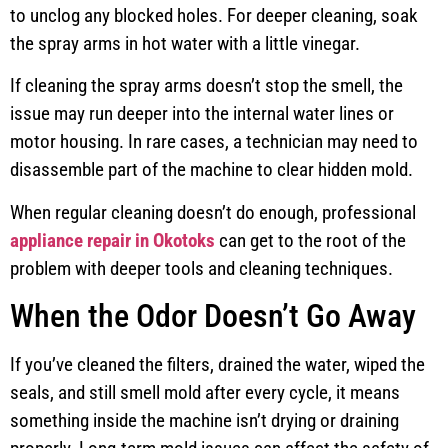
to unclog any blocked holes. For deeper cleaning, soak
the spray arms in hot water with a little vinegar.
If cleaning the spray arms doesn’t stop the smell, the
issue may run deeper into the internal water lines or
motor housing. In rare cases, a technician may need to
disassemble part of the machine to clear hidden mold.
When regular cleaning doesn’t do enough, professional
appliance repair in Okotoks
can get to the root of the
problem with deeper tools and cleaning techniques.
When the Odor Doesn’t Go Away
If you’ve cleaned the filters, drained the water, wiped the
seals, and still smell mold after every cycle, it means
something inside the machine isn’t drying or draining