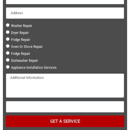
Washer Repair
Dryer Repair
Fridge Repair
Oven Or Stove Repair
Fridge Repair
Dishwasher Repair
Appliance Installation Services
GET A SERVICE