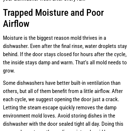
Trapped Moisture and Poor
Airflow
Moisture is the biggest reason mold thrives in a
dishwasher. Even after the final rinse, water droplets stay
behind. If the door stays closed for hours after the cycle,
the inside stays damp and warm. That’s all mold needs to
grow.
Some dishwashers have better built-in ventilation than
others, but all of them benefit from a little airflow. After
each cycle, we suggest opening the door just a crack.
Letting the steam escape quickly removes the damp
environment mold loves. Avoid storing dishes in the
dishwasher with the door sealed tight all day. Doing this