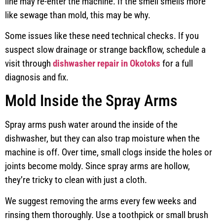
line may re-enter the machine. If the smell smells more
like sewage than mold, this may be why.
Some issues like these need technical checks. If you
suspect slow drainage or strange backflow, schedule a
visit through
dishwasher repair in Okotoks
for a full
diagnosis and fix.
Mold Inside the Spray Arms
Spray arms push water around the inside of the
dishwasher, but they can also trap moisture when the
machine is off. Over time, small clogs inside the holes or
joints become moldy. Since spray arms are hollow,
they’re tricky to clean with just a cloth.
We suggest removing the arms every few weeks and
rinsing them thoroughly. Use a toothpick or small brush