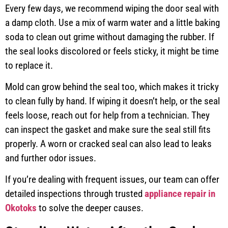
Every few days, we recommend wiping the door seal with
a damp cloth. Use a mix of warm water and a little baking
soda to clean out grime without damaging the rubber. If
the seal looks discolored or feels sticky, it might be time
to replace it.
Mold can grow behind the seal too, which makes it tricky
to clean fully by hand. If wiping it doesn’t help, or the seal
feels loose, reach out for help from a technician. They
can inspect the gasket and make sure the seal still fits
properly. A worn or cracked seal can also lead to leaks
and further odor issues.
If you’re dealing with frequent issues, our team can offer
detailed inspections through trusted
appliance repair in
Okotoks
to solve the deeper causes.