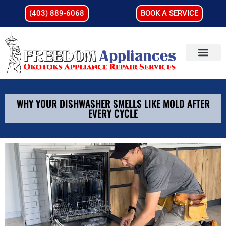
(403) 889-6068
BOOK A SERVICE
WHY YOUR DISHWASHER SMELLS LIKE MOLD AFTER
EVERY CYCLE