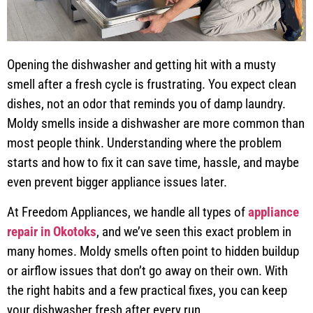
Opening the dishwasher and getting hit with a musty
smell after a fresh cycle is frustrating. You expect clean
dishes, not an odor that reminds you of damp laundry.
Moldy smells inside a dishwasher are more common than
most people think. Understanding where the problem
starts and how to fix it can save time, hassle, and maybe
even prevent bigger appliance issues later.
At Freedom Appliances, we handle all types of
appliance
repair in Okotoks
, and we’ve seen this exact problem in
many homes. Moldy smells often point to hidden buildup
or airflow issues that don’t go away on their own. With
the right habits and a few practical fixes, you can keep
your dishwasher fresh after every run.