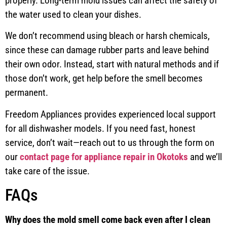
properly. Long-term mold issues can affect the safety of
the water used to clean your dishes.
We don’t recommend using bleach or harsh chemicals,
since these can damage rubber parts and leave behind
their own odor. Instead, start with natural methods and if
those don’t work, get help before the smell becomes
permanent.
Freedom Appliances provides experienced local support
for all dishwasher models. If you need fast, honest
service, don’t wait—reach out to us through the form on
our
contact page for appliance repair in Okotoks
and we’ll
take care of the issue.
FAQs
Why does the mold smell come back even after I clean