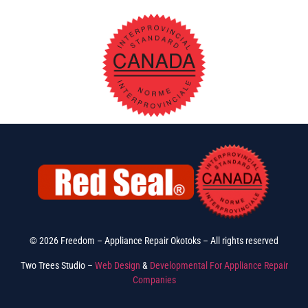
© 2026 Freedom – Appliance Repair Okotoks – All rights reserved
Two Trees Studio –
Web Design
&
Developmental For Appliance Repair
Companies