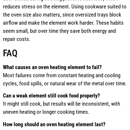
reduces stress on the element. Using cookware suited to
the oven size also matters, since oversized trays block
airflow and make the element work harder. These habits
seem small, but over time they save both energy and
repair costs.
FAQ
What causes an oven heating element to fail?
Most failures come from constant heating and cooling
cycles, food spills, or natural wear of the metal over time.
Can a weak element still cook food properly?
It might still cook, but results will be inconsistent, with
uneven heating or longer cooking times.
How long should an oven heating element last?