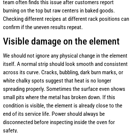
team often finds this issue after customers report
burning on the top but raw centers in baked goods.
Checking different recipes at different rack positions can
confirm if the uneven results repeat.
Visible damage on the element
We should not ignore any physical change in the element
itself. A normal strip should look smooth and consistent
across its curve. Cracks, bubbling, dark burn marks, or
white chalky spots suggest that heat is no longer
spreading properly. Sometimes the surface even shows
small pits where the metal has broken down. If this
condition is visible, the element is already close to the
end of its service life. Power should always be
disconnected before inspecting inside the oven for
safety.