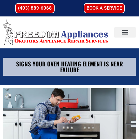
(403) 889-6068
BOOK A SERVICE
SIGNS YOUR OVEN HEATING ELEMENT IS NEAR
FAILURE