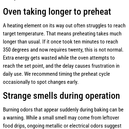
Oven taking longer to preheat
A heating element on its way out often struggles to reach
target temperature. That means preheating takes much
longer than usual. If it once took ten minutes to reach
350 degrees and now requires twenty, this is not normal.
Extra energy gets wasted while the oven attempts to
reach the set point, and the delay causes frustration in
daily use. We recommend timing the preheat cycle
occasionally to spot changes early.
Strange smells during operation
Burning odors that appear suddenly during baking can be
a warning. While a small smell may come from leftover
food drips, ongoing metallic or electrical odors suggest