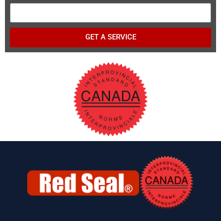
GET A SERVICE