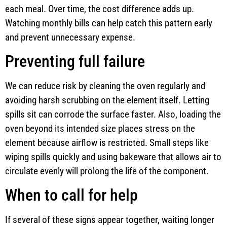
each meal. Over time, the cost difference adds up.
Watching monthly bills can help catch this pattern early
and prevent unnecessary expense.
Preventing full failure
We can reduce risk by cleaning the oven regularly and
avoiding harsh scrubbing on the element itself. Letting
spills sit can corrode the surface faster. Also, loading the
oven beyond its intended size places stress on the
element because airflow is restricted. Small steps like
wiping spills quickly and using bakeware that allows air to
circulate evenly will prolong the life of the component.
When to call for help
If several of these signs appear together, waiting longer