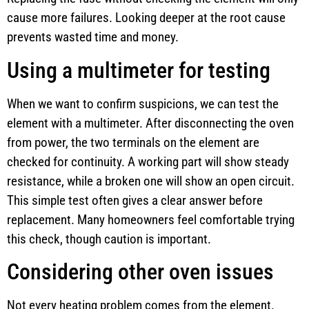
cause more failures. Looking deeper at the root cause
prevents wasted time and money.
Using a multimeter for testing
When we want to confirm suspicions, we can test the
element with a multimeter. After disconnecting the oven
from power, the two terminals on the element are
checked for continuity. A working part will show steady
resistance, while a broken one will show an open circuit.
This simple test often gives a clear answer before
replacement. Many homeowners feel comfortable trying
this check, though caution is important.
Considering other oven issues
Not every heating problem comes from the element.