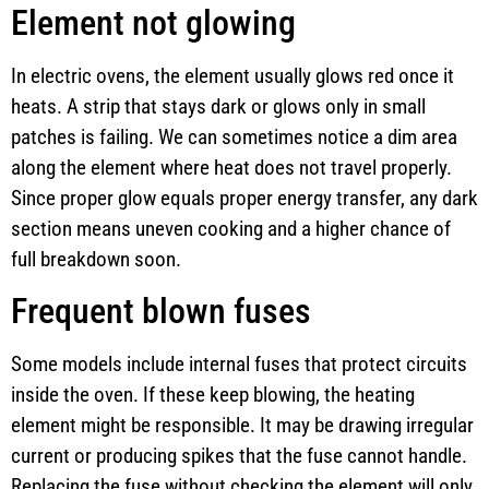
Element not glowing
In electric ovens, the element usually glows red once it
heats. A strip that stays dark or glows only in small
patches is failing. We can sometimes notice a dim area
along the element where heat does not travel properly.
Since proper glow equals proper energy transfer, any dark
section means uneven cooking and a higher chance of
full breakdown soon.
Frequent blown fuses
Some models include internal fuses that protect circuits
inside the oven. If these keep blowing, the heating
element might be responsible. It may be drawing irregular
current or producing spikes that the fuse cannot handle.
Replacing the fuse without checking the element will only