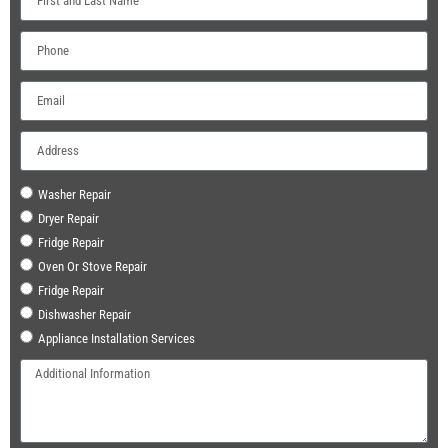
Washer Repair
Dryer Repair
Fridge Repair
Oven Or Stove Repair
Fridge Repair
Dishwasher Repair
Appliance Installation Services