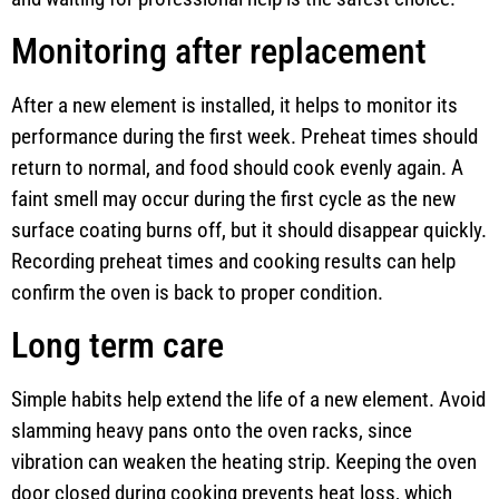
Monitoring after replacement
After a new element is installed, it helps to monitor its
performance during the first week. Preheat times should
return to normal, and food should cook evenly again. A
faint smell may occur during the first cycle as the new
surface coating burns off, but it should disappear quickly.
Recording preheat times and cooking results can help
confirm the oven is back to proper condition.
Long term care
Simple habits help extend the life of a new element. Avoid
slamming heavy pans onto the oven racks, since
vibration can weaken the heating strip. Keeping the oven
door closed during cooking prevents heat loss, which