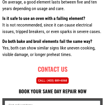
On average, a good element lasts between five and ten
years depending on usage and care.
Is it safe to use an oven with a failing element?
It is not recommended, since it can cause electrical
issues, tripped breakers, or even sparks in severe cases.
Do both bake and broil elements fail the same way?
Yes, both can show similar signs like uneven cooking,
visible damage, or longer preheat times.
CONTACT US
CALL: (403) 889-6068
BOOK YOUR SAME DAY REPAIR NOW