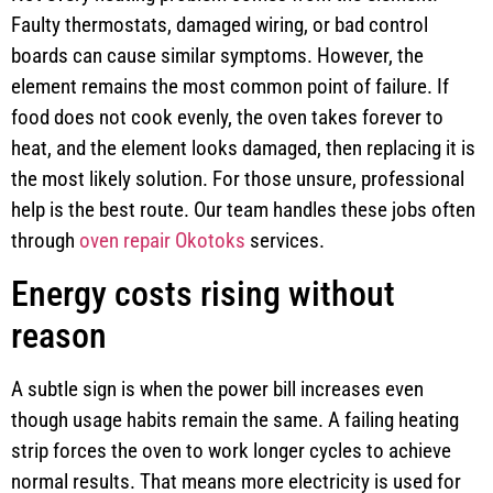
Faulty thermostats, damaged wiring, or bad control
boards can cause similar symptoms. However, the
element remains the most common point of failure. If
food does not cook evenly, the oven takes forever to
heat, and the element looks damaged, then replacing it is
the most likely solution. For those unsure, professional
help is the best route. Our team handles these jobs often
through
oven repair Okotoks
services.
Energy costs rising without
reason
A subtle sign is when the power bill increases even
though usage habits remain the same. A failing heating
strip forces the oven to work longer cycles to achieve
normal results. That means more electricity is used for