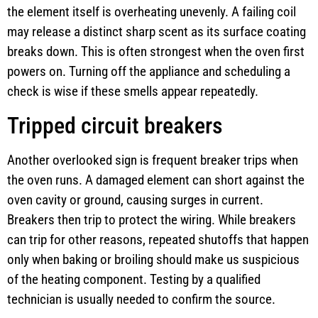
the element itself is overheating unevenly. A failing coil
may release a distinct sharp scent as its surface coating
breaks down. This is often strongest when the oven first
powers on. Turning off the appliance and scheduling a
check is wise if these smells appear repeatedly.
Tripped circuit breakers
Another overlooked sign is frequent breaker trips when
the oven runs. A damaged element can short against the
oven cavity or ground, causing surges in current.
Breakers then trip to protect the wiring. While breakers
can trip for other reasons, repeated shutoffs that happen
only when baking or broiling should make us suspicious
of the heating component. Testing by a qualified
technician is usually needed to confirm the source.