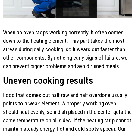
When an oven stops working correctly, it often comes
down to the heating element. This part takes the most
stress during daily cooking, so it wears out faster than
other components. By noticing early signs of failure, we
can prevent bigger problems and avoid ruined meals.
Uneven cooking results
Food that comes out half raw and half overdone usually
points to a weak element. A properly working oven
should heat evenly, so a dish placed in the center gets the
same temperature on all sides. If the heating strip cannot
maintain steady energy, hot and cold spots appear. Our