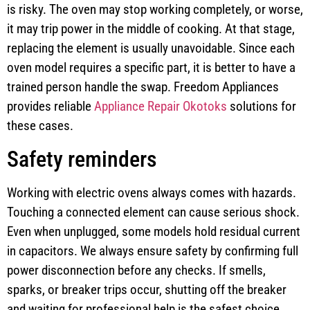
is risky. The oven may stop working completely, or worse,
it may trip power in the middle of cooking. At that stage,
replacing the element is usually unavoidable. Since each
oven model requires a specific part, it is better to have a
trained person handle the swap. Freedom Appliances
provides reliable
Appliance Repair Okotoks
solutions for
these cases.
Safety reminders
Working with electric ovens always comes with hazards.
Touching a connected element can cause serious shock.
Even when unplugged, some models hold residual current
in capacitors. We always ensure safety by confirming full
power disconnection before any checks. If smells,
sparks, or breaker trips occur, shutting off the breaker
and waiting for professional help is the safest choice.