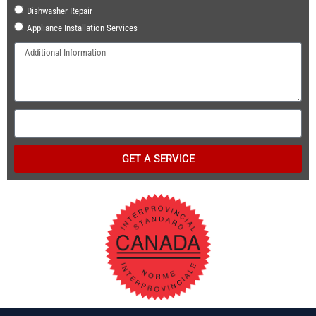
Dishwasher Repair
Appliance Installation Services
GET A SERVICE