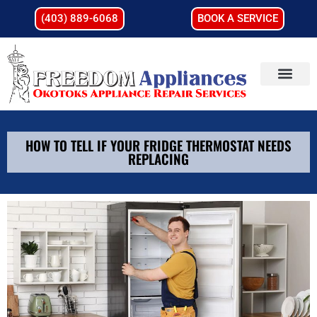
(403) 889-6068
BOOK A SERVICE
HOW TO TELL IF YOUR FRIDGE THERMOSTAT NEEDS
REPLACING