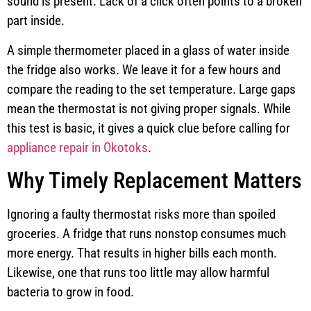
sound is present. Lack of a click often points to a broken
part inside.
A simple thermometer placed in a glass of water inside
the fridge also works. We leave it for a few hours and
compare the reading to the set temperature. Large gaps
mean the thermostat is not giving proper signals. While
this test is basic, it gives a quick clue before calling for
appliance repair in Okotoks
.
Why Timely Replacement Matters
Ignoring a faulty thermostat risks more than spoiled
groceries. A fridge that runs nonstop consumes much
more energy. That results in higher bills each month.
Likewise, one that runs too little may allow harmful
bacteria to grow in food.