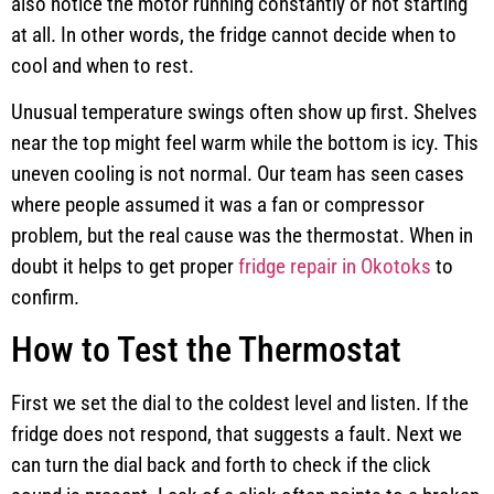
also notice the motor running constantly or not starting
at all. In other words, the fridge cannot decide when to
cool and when to rest.
Unusual temperature swings often show up first. Shelves
near the top might feel warm while the bottom is icy. This
uneven cooling is not normal. Our team has seen cases
where people assumed it was a fan or compressor
problem, but the real cause was the thermostat. When in
doubt it helps to get proper
fridge repair in Okotoks
to
confirm.
How to Test the Thermostat
First we set the dial to the coldest level and listen. If the
fridge does not respond, that suggests a fault. Next we
can turn the dial back and forth to check if the click