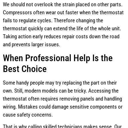
We should not overlook the strain placed on other parts.
Compressors often wear out faster when the thermostat
fails to regulate cycles. Therefore changing the
thermostat quickly can extend the life of the whole unit.
Taking action early reduces repair costs down the road
and prevents larger issues.
When Professional Help Is the
Best Choice
Some handy people may try replacing the part on their
own. Still, modern models can be tricky. Accessing the
thermostat often requires removing panels and handling
wiring. Mistakes could damage sensitive components or
cause safety concerns.
That is why calling skilled technicians makes sense. Our