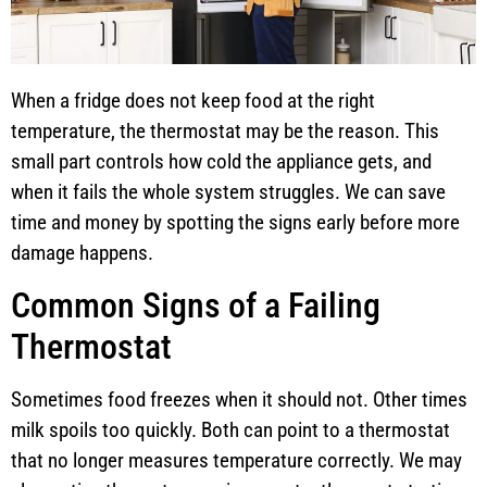
When a fridge does not keep food at the right
temperature, the thermostat may be the reason. This
small part controls how cold the appliance gets, and
when it fails the whole system struggles. We can save
time and money by spotting the signs early before more
damage happens.
Common Signs of a Failing
Thermostat
Sometimes food freezes when it should not. Other times
milk spoils too quickly. Both can point to a thermostat
that no longer measures temperature correctly. We may