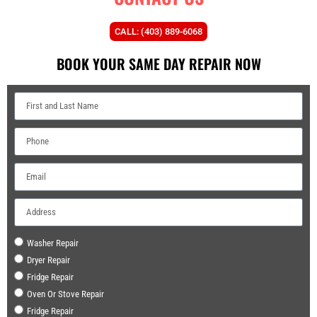
CALL: (403) 889-6068
BOOK YOUR SAME DAY REPAIR NOW
Washer Repair
Dryer Repair
Fridge Repair
Oven Or Stove Repair
Fridge Repair