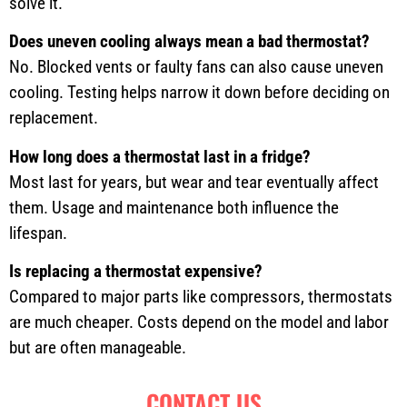
solve it.
Does uneven cooling always mean a bad thermostat?
No. Blocked vents or faulty fans can also cause uneven
cooling. Testing helps narrow it down before deciding on
replacement.
How long does a thermostat last in a fridge?
Most last for years, but wear and tear eventually affect
them. Usage and maintenance both influence the
lifespan.
Is replacing a thermostat expensive?
Compared to major parts like compressors, thermostats
are much cheaper. Costs depend on the model and labor
but are often manageable.
CONTACT US