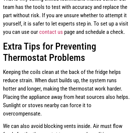
team has the tools to test with accuracy and replace the
part without risk. If you are unsure whether to attempt it
yourself, it is safer to let experts step in. To set up a visit
you can use our
contact us
page and schedule a check.
Extra Tips for Preventing
Thermostat Problems
Keeping the coils clean at the back of the fridge helps
reduce strain. When dust builds up, the system runs
hotter and longer, making the thermostat work harder.
Placing the appliance away from heat sources also helps.
Sunlight or stoves nearby can force it to
overcompensate.
We can also avoid blocking vents inside. Air must flow