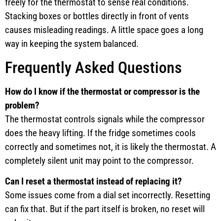
freely for the thermostat to sense real conditions.
Stacking boxes or bottles directly in front of vents
causes misleading readings. A little space goes a long
way in keeping the system balanced.
Frequently Asked Questions
How do I know if the thermostat or compressor is the
problem?
The thermostat controls signals while the compressor
does the heavy lifting. If the fridge sometimes cools
correctly and sometimes not, it is likely the thermostat. A
completely silent unit may point to the compressor.
Can I reset a thermostat instead of replacing it?
Some issues come from a dial set incorrectly. Resetting
can fix that. But if the part itself is broken, no reset will