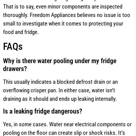
That is to say, even minor components are inspected
thoroughly. Freedom Appliances believes no issue is too
small to investigate when it comes to protecting your
food and fridge.
FAQs
Why is there water pooling under my fridge
drawers?
This usually indicates a blocked defrost drain or an
overflowing crisper pan. In either case, water isn’t
draining as it should and ends up leaking internally.
Is a leaking fridge dangerous?
Yes, in some cases. Water near electrical components or
pooling on the floor can create slip or shock risks. It’s