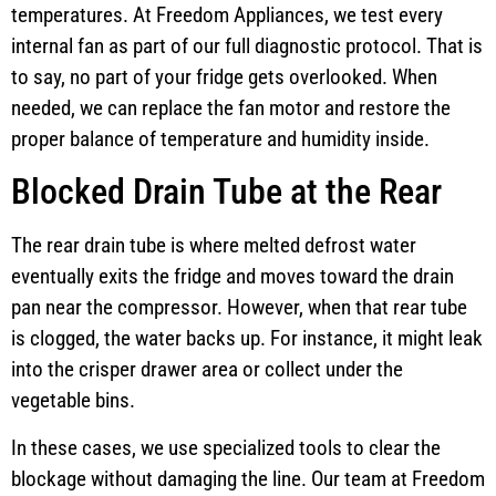
temperatures. At Freedom Appliances, we test every
internal fan as part of our full diagnostic protocol. That is
to say, no part of your fridge gets overlooked. When
needed, we can replace the fan motor and restore the
proper balance of temperature and humidity inside.
Blocked Drain Tube at the Rear
The rear drain tube is where melted defrost water
eventually exits the fridge and moves toward the drain
pan near the compressor. However, when that rear tube
is clogged, the water backs up. For instance, it might leak
into the crisper drawer area or collect under the
vegetable bins.
In these cases, we use specialized tools to clear the
blockage without damaging the line. Our team at Freedom