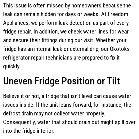
This issue is often missed by homeowners because the
leak can remain hidden for days or weeks. At Freedom
Appliances, we perform leak detection as part of every
fridge repair. In addition, we check water lines for wear
and secure their fittings during our visit. Whether your
fridge has an internal leak or external drip, our Okotoks
refrigerator repair technicians are prepared to fix it
quickly.
Uneven Fridge Position or Tilt
Believe it or not, a fridge that isn’t level can cause water
issues inside. If the unit leans forward, for instance, the
defrost drain may not collect water properly.
Consequently, water that should drain out might spill over
into the fridge interior.