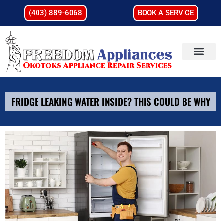
(403) 889-6068
BOOK A SERVICE
FRIDGE LEAKING WATER INSIDE? THIS COULD BE WHY