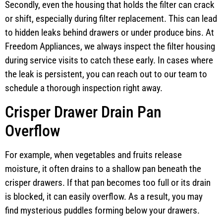
Secondly, even the housing that holds the filter can crack
or shift, especially during filter replacement. This can lead
to hidden leaks behind drawers or under produce bins. At
Freedom Appliances, we always inspect the filter housing
during service visits to catch these early. In cases where
the leak is persistent, you can reach out to our team to
schedule a thorough inspection right away.
Crisper Drawer Drain Pan
Overflow
For example, when vegetables and fruits release
moisture, it often drains to a shallow pan beneath the
crisper drawers. If that pan becomes too full or its drain
is blocked, it can easily overflow. As a result, you may
find mysterious puddles forming below your drawers.