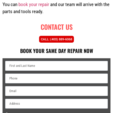
You can
book your repair
and our team will arrive with the
parts and tools ready.
CONTACT US
CALL: (403) 889-6068
BOOK YOUR SAME DAY REPAIR NOW