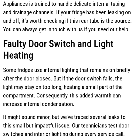
Appliances is trained to handle delicate internal tubing
and drainage channels. If your fridge has been leaking on
and off, it’s worth checking if this rear tube is the source.
You can always get in touch with us if you need our help.
Faulty Door Switch and Light
Heating
Some fridges use internal lighting that remains on briefly
after the door closes. But if the door switch fails, the
light may stay on too long, heating a small part of the
compartment. Consequently, this added warmth can
increase internal condensation.
It might sound minor, but we’ve traced several leaks to
this small but impactful issue. Our technicians test door
switches and interior lighting during every service call.