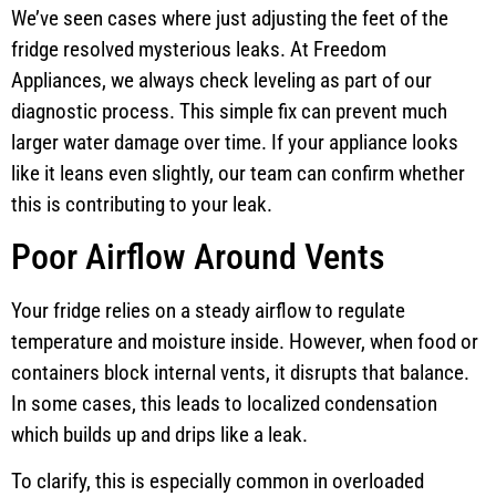
We’ve seen cases where just adjusting the feet of the
fridge resolved mysterious leaks. At Freedom
Appliances, we always check leveling as part of our
diagnostic process. This simple fix can prevent much
larger water damage over time. If your appliance looks
like it leans even slightly, our team can confirm whether
this is contributing to your leak.
Poor Airflow Around Vents
Your fridge relies on a steady airflow to regulate
temperature and moisture inside. However, when food or
containers block internal vents, it disrupts that balance.
In some cases, this leads to localized condensation
which builds up and drips like a leak.
To clarify, this is especially common in overloaded