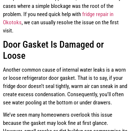
cases where a simple blockage was the root of the
problem. If you need quick help with
fridge repair in
Okotoks
, we can usually resolve the issue on the first
visit.
Door Gasket Is Damaged or
Loose
Another common cause of internal water leaks is a worn
or loose refrigerator door gasket. That is to say, if your
fridge door doesn’t seal tightly, warm air can sneak in and
create excess condensation. Consequently, you’ll often
see water pooling at the bottom or under drawers.
We’ve seen many homeowners overlook this issue
because the gasket may look fine at first glance.