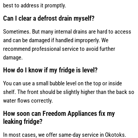
best to address it promptly.
Can I clear a defrost drain myself?
Sometimes. But many internal drains are hard to access
and can be damaged if handled improperly. We
recommend professional service to avoid further
damage.
How do I know if my fridge is level?
You can use a small bubble level on the top or inside
shelf. The front should be slightly higher than the back so
water flows correctly.
How soon can Freedom Appliances fix my
leaking fridge?
In most cases, we offer same-day service in Okotoks.