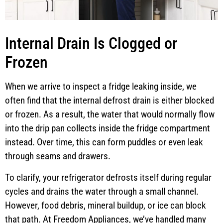
Internal Drain Is Clogged or
Frozen
When we arrive to inspect a fridge leaking inside, we
often find that the internal defrost drain is either blocked
or frozen. As a result, the water that would normally flow
into the drip pan collects inside the fridge compartment
instead. Over time, this can form puddles or even leak
through seams and drawers.
To clarify, your refrigerator defrosts itself during regular
cycles and drains the water through a small channel.
However, food debris, mineral buildup, or ice can block
that path. At Freedom Appliances, we’ve handled many