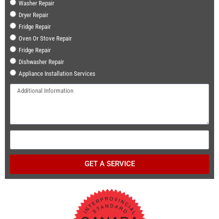
Washer Repair
Dryer Repair
Fridge Repair
Oven Or Stove Repair
Fridge Repair
Dishwasher Repair
Appliance Installation Services
GET A SERVICE