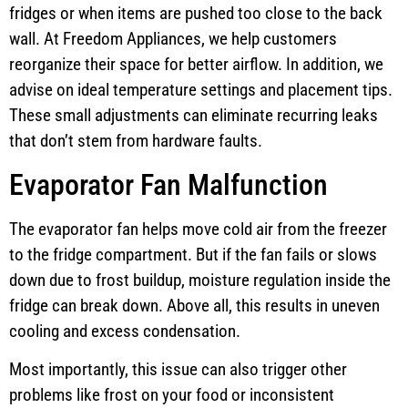
fridges or when items are pushed too close to the back
wall. At Freedom Appliances, we help customers
reorganize their space for better airflow. In addition, we
advise on ideal temperature settings and placement tips.
These small adjustments can eliminate recurring leaks
that don’t stem from hardware faults.
Evaporator Fan Malfunction
The evaporator fan helps move cold air from the freezer
to the fridge compartment. But if the fan fails or slows
down due to frost buildup, moisture regulation inside the
fridge can break down. Above all, this results in uneven
cooling and excess condensation.
Most importantly, this issue can also trigger other
problems like frost on your food or inconsistent