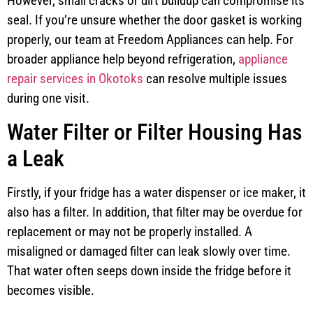
However, small cracks or dirt buildup can compromise its
seal. If you’re unsure whether the door gasket is working
properly, our team at Freedom Appliances can help. For
broader appliance help beyond refrigeration,
appliance
repair services in Okotoks
can resolve multiple issues
during one visit.
Water Filter or Filter Housing Has
a Leak
Firstly, if your fridge has a water dispenser or ice maker, it
also has a filter. In addition, that filter may be overdue for
replacement or may not be properly installed. A
misaligned or damaged filter can leak slowly over time.
That water often seeps down inside the fridge before it
becomes visible.