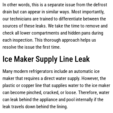
In other words, this is a separate issue from the defrost
drain but can appear in similar ways. Most importantly,
our technicians are trained to differentiate between the
sources of these leaks. We take the time to remove and
check all lower compartments and hidden pans during
each inspection. This thorough approach helps us
resolve the issue the first time.
Ice Maker Supply Line Leak
Many modern refrigerators include an automatic ice
maker that requires a direct water supply. However, the
plastic or copper line that supplies water to the ice maker
can become pinched, cracked, or loose. Therefore, water
can leak behind the appliance and pool internally if the
leak travels down behind the lining.