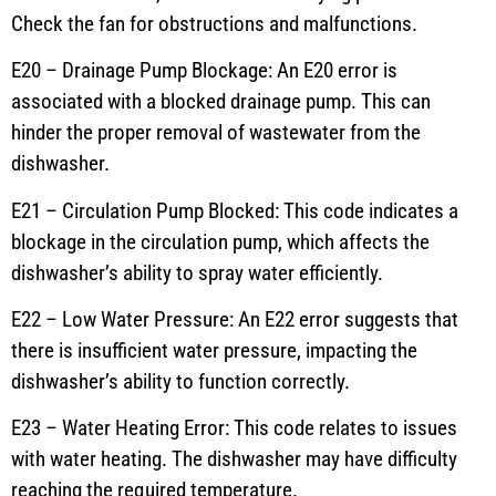
Check the fan for obstructions and malfunctions.
E20 – Drainage Pump Blockage: An E20 error is
associated with a blocked drainage pump. This can
hinder the proper removal of wastewater from the
dishwasher.
E21 – Circulation Pump Blocked: This code indicates a
blockage in the circulation pump, which affects the
dishwasher’s ability to spray water efficiently.
E22 – Low Water Pressure: An E22 error suggests that
there is insufficient water pressure, impacting the
dishwasher’s ability to function correctly.
E23 – Water Heating Error: This code relates to issues
with water heating. The dishwasher may have difficulty
reaching the required temperature.