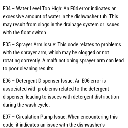
E04 – Water Level Too High: An E04 error indicates an
excessive amount of water in the dishwasher tub. This
may result from clogs in the drainage system or issues
with the float switch.
E05 – Sprayer Arm Issue: This code relates to problems
with the sprayer arm, which may be clogged or not
rotating correctly. A malfunctioning sprayer arm can lead
to poor cleaning results.
E06 – Detergent Dispenser Issue: An E06 error is
associated with problems related to the detergent
dispenser, leading to issues with detergent distribution
during the wash cycle.
E07 – Circulation Pump Issue: When encountering this
code, it indicates an issue with the dishwasher’s