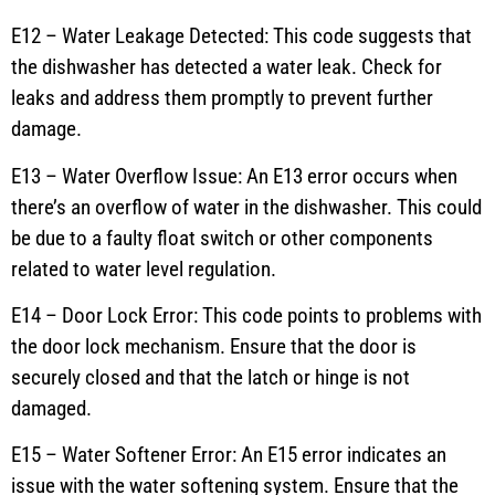
E12 – Water Leakage Detected: This code suggests that
the dishwasher has detected a water leak. Check for
leaks and address them promptly to prevent further
damage.
E13 – Water Overflow Issue: An E13 error occurs when
there’s an overflow of water in the dishwasher. This could
be due to a faulty float switch or other components
related to water level regulation.
E14 – Door Lock Error: This code points to problems with
the door lock mechanism. Ensure that the door is
securely closed and that the latch or hinge is not
damaged.
E15 – Water Softener Error: An E15 error indicates an
issue with the water softening system. Ensure that the