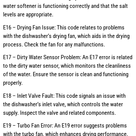
water softener is functioning correctly and that the salt
levels are appropriate.
E16 – Drying Fan Issue: This code relates to problems
with the dishwasher’s drying fan, which aids in the drying
process. Check the fan for any malfunctions.
E17 – Dirty Water Sensor Problem: An E17 error is related
to the dirty water sensor, which monitors the cleanliness
of the water. Ensure the sensor is clean and functioning
properly.
E18 – Inlet Valve Fault: This code signals an issue with
the dishwasher’s inlet valve, which controls the water
supply. Inspect the valve and related components.
E19 – Turbo Fan Error: An E19 error suggests problems
with the turbo fan, which enhances drying performance.