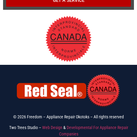
GET A SERVICE
© 2026 Freedom – Appliance Repair Okotoks – All rights reserved
Two Trees Studio –
Web Design
&
Developmental For Appliance Repair
Companies