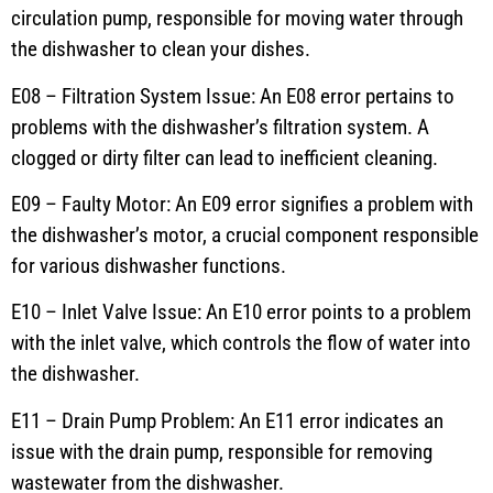
circulation pump, responsible for moving water through
the dishwasher to clean your dishes.
E08 – Filtration System Issue: An E08 error pertains to
problems with the dishwasher’s filtration system. A
clogged or dirty filter can lead to inefficient cleaning.
E09 – Faulty Motor: An E09 error signifies a problem with
the dishwasher’s motor, a crucial component responsible
for various dishwasher functions.
E10 – Inlet Valve Issue: An E10 error points to a problem
with the inlet valve, which controls the flow of water into
the dishwasher.
E11 – Drain Pump Problem: An E11 error indicates an
issue with the drain pump, responsible for removing
wastewater from the dishwasher.