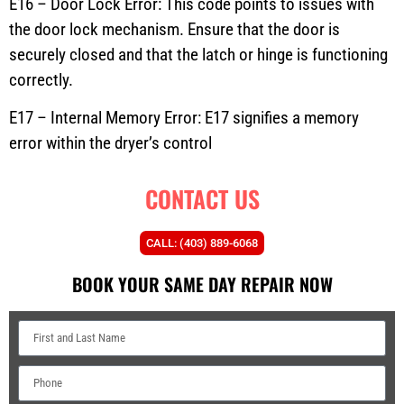
E16 – Door Lock Error: This code points to issues with
the door lock mechanism. Ensure that the door is
securely closed and that the latch or hinge is functioning
correctly.
E17 – Internal Memory Error: E17 signifies a memory
error within the dryer’s control
CONTACT US
CALL: (403) 889-6068
BOOK YOUR SAME DAY REPAIR NOW