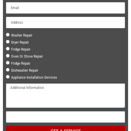
Washer Repair
Dryer Repair
Fridge Repair
Oven Or Stove Repair
Fridge Repair
Dishwasher Repair
Appliance Installation Services