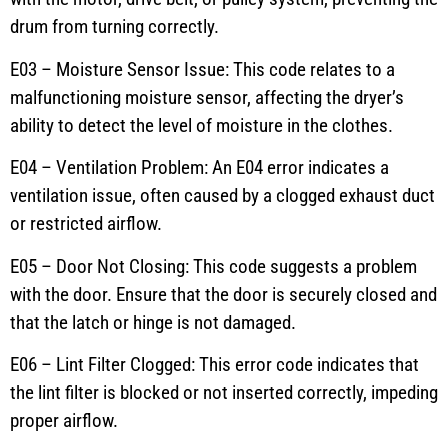
drum from turning correctly.
E03 – Moisture Sensor Issue: This code relates to a
malfunctioning moisture sensor, affecting the dryer’s
ability to detect the level of moisture in the clothes.
E04 – Ventilation Problem: An E04 error indicates a
ventilation issue, often caused by a clogged exhaust duct
or restricted airflow.
E05 – Door Not Closing: This code suggests a problem
with the door. Ensure that the door is securely closed and
that the latch or hinge is not damaged.
E06 – Lint Filter Clogged: This error code indicates that
the lint filter is blocked or not inserted correctly, impeding
proper airflow.