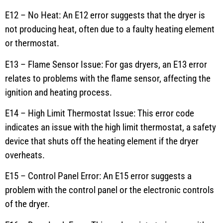
E12 – No Heat: An E12 error suggests that the dryer is
not producing heat, often due to a faulty heating element
or thermostat.
E13 – Flame Sensor Issue: For gas dryers, an E13 error
relates to problems with the flame sensor, affecting the
ignition and heating process.
E14 – High Limit Thermostat Issue: This error code
indicates an issue with the high limit thermostat, a safety
device that shuts off the heating element if the dryer
overheats.
E15 – Control Panel Error: An E15 error suggests a
problem with the control panel or the electronic controls
of the dryer.