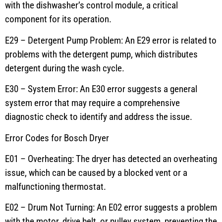
with the dishwasher’s control module, a critical
component for its operation.
E29 – Detergent Pump Problem: An E29 error is related to
problems with the detergent pump, which distributes
detergent during the wash cycle.
E30 – System Error: An E30 error suggests a general
system error that may require a comprehensive
diagnostic check to identify and address the issue.
Error Codes for Bosch Dryer
E01 – Overheating: The dryer has detected an overheating
issue, which can be caused by a blocked vent or a
malfunctioning thermostat.
E02 – Drum Not Turning: An E02 error suggests a problem
with the motor, drive belt, or pulley system, preventing the