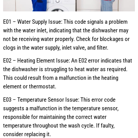
E01 – Water Supply Issue: This code signals a problem
with the water inlet, indicating that the dishwasher may
not be receiving water properly. Check for blockages or
clogs in the water supply, inlet valve, and filter.
E02 – Heating Element Issue: An E02 error indicates that
the dishwasher is struggling to heat water as required.
This could result from a malfunction in the heating
element or thermostat.
E03 – Temperature Sensor Issue: This error code
suggests a malfunction in the temperature sensor,
responsible for maintaining the correct water
temperature throughout the wash cycle. If faulty,
consider replacing it.