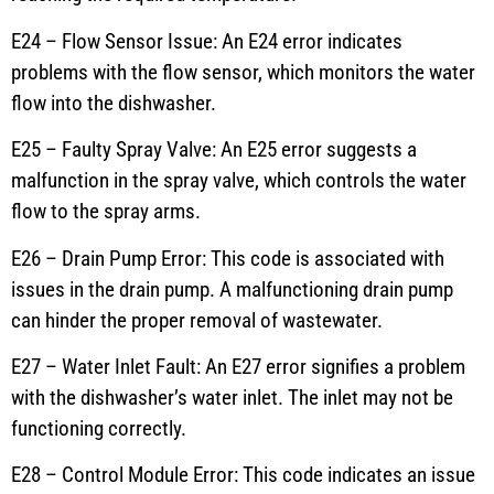
E24 – Flow Sensor Issue: An E24 error indicates
problems with the flow sensor, which monitors the water
flow into the dishwasher.
E25 – Faulty Spray Valve: An E25 error suggests a
malfunction in the spray valve, which controls the water
flow to the spray arms.
E26 – Drain Pump Error: This code is associated with
issues in the drain pump. A malfunctioning drain pump
can hinder the proper removal of wastewater.
E27 – Water Inlet Fault: An E27 error signifies a problem
with the dishwasher’s water inlet. The inlet may not be
functioning correctly.
E28 – Control Module Error: This code indicates an issue