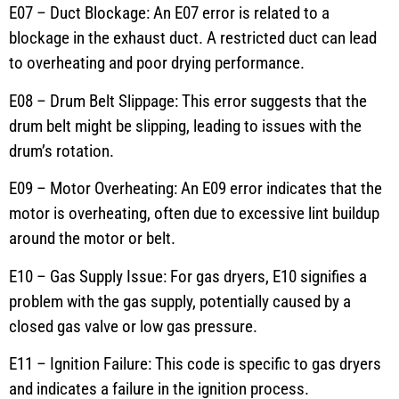
E07 – Duct Blockage: An E07 error is related to a
blockage in the exhaust duct. A restricted duct can lead
to overheating and poor drying performance.
E08 – Drum Belt Slippage: This error suggests that the
drum belt might be slipping, leading to issues with the
drum’s rotation.
E09 – Motor Overheating: An E09 error indicates that the
motor is overheating, often due to excessive lint buildup
around the motor or belt.
E10 – Gas Supply Issue: For gas dryers, E10 signifies a
problem with the gas supply, potentially caused by a
closed gas valve or low gas pressure.
E11 – Ignition Failure: This code is specific to gas dryers
and indicates a failure in the ignition process.