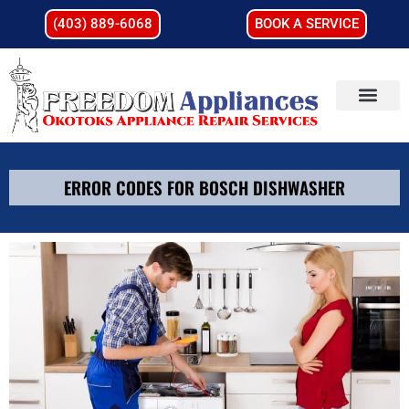
(403) 889-6068
BOOK A SERVICE
ERROR CODES FOR BOSCH DISHWASHER